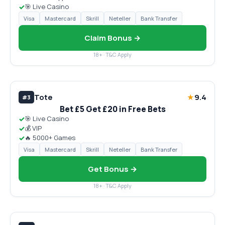
✓
🎯 Live Casino
Visa
Mastercard
Skrill
Neteller
Bank Transfer
Claim Bonus →
18+ · T&C Apply
Tote
9.4
★
#3
Bet £5 Get £20 in Free Bets
✓
🎯 Live Casino
✓
💰 VIP
✓
🔥 5000+ Games
Visa
Mastercard
Skrill
Neteller
Bank Transfer
Get Bonus →
18+ · T&C Apply