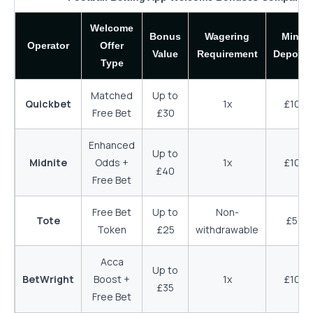
Welcome
Bonus
Wagering
Min.
Operator
Offer
Value
Requirement
Deposit
Type
Matched
Up to
Quickbet
1x
£10
Free Bet
£30
Enhanced
Up to
Midnite
Odds +
1x
£10
£40
Free Bet
Free Bet
Up to
Non-
Tote
£5
Token
£25
withdrawable
Acca
Up to
BetWright
Boost +
1x
£10
£35
Free Bet