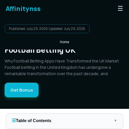
Affinitynss
☰
Published: July 29, 2026
·
Updated: July 29, 2026
Leading Betting Apps for
Home
Football Betting UK
Why Football Betting Apps Have Transformed the UK Market
Football betting in the United Kingdom has undergone a
remarkable transformation over the past decade, and.
Get Bonus
☰
Table of Contents
▼