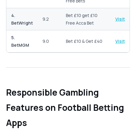
Free Bets
4.
Bet £10 get £10
9.2
Visit
BetWright
Free Acca Bet
5.
9.0
Bet £10 & Get £40
Visit
BetMGM
Responsible Gambling
Features on Football Betting
Apps