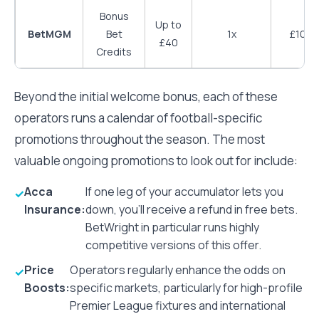
Bonus
Up to
BetMGM
Bet
1x
£10
£40
Credits
Beyond the initial welcome bonus, each of these
operators runs a calendar of football-specific
promotions throughout the season. The most
valuable ongoing promotions to look out for include:
Acca
If one leg of your accumulator lets you
Insurance:
down, you'll receive a refund in free bets.
BetWright in particular runs highly
competitive versions of this offer.
Price
Operators regularly enhance the odds on
Boosts:
specific markets, particularly for high-profile
Premier League fixtures and international