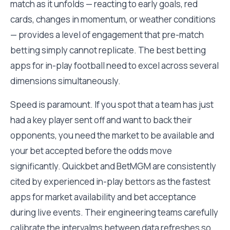
match as it unfolds — reacting to early goals, red
cards, changes in momentum, or weather conditions
— provides a level of engagement that pre-match
betting simply cannot replicate. The best betting
apps for in-play football need to excel across several
dimensions simultaneously.
Speed is paramount. If you spot that a team has just
had a key player sent off and want to back their
opponents, you need the market to be available and
your bet accepted before the odds move
significantly. Quickbet and BetMGM are consistently
cited by experienced in-play bettors as the fastest
apps for market availability and bet acceptance
during live events. Their engineering teams carefully
calibrate the intervalms between data refreshes so