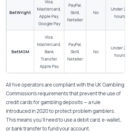
Visa,
PayPal,
Mastercard,
Under 24
BetWright
Skrill,
No
Apple Pay,
hours
Neteller
Google Pay
Visa,
Mastercard,
PayPal,
Under 24
BetMGM
Bank
Skrill,
No
hours
Transfer,
Neteller
Apple Pay
All five operators are compliant with the UK Gambling
Commission's requirements that prevent the use of
credit cards for gambling deposits — a rule
introduced in 2020 to protect problem gamblers.
This means you'll need to use a debit card, e-wallet,
or bank transfer to fund your account.