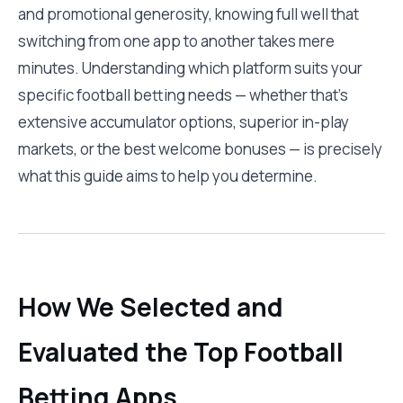
and promotional generosity, knowing full well that
switching from one app to another takes mere
minutes. Understanding which platform suits your
specific football betting needs — whether that's
extensive accumulator options, superior in-play
markets, or the best welcome bonuses — is precisely
what this guide aims to help you determine.
How We Selected and
Evaluated the Top Football
Betting Apps