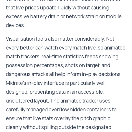
that live prices update fluidly without causing
excessive battery drain or network strain on mobile
devices.
Visualisation tools also matter considerably. Not
every bettor can watch every match live, so animated
match trackers, real-time statistics feeds showing
possession percentages, shots on target, and
dangerous attacks all help inform in-play decisions.
Midnite's in-play interface is particularly well
designed, presenting data in an accessible,
uncluttered layout. The animated tracker uses
carefully managed overflow hidden containers to
ensure that live stats overlay the pitch graphic
cleanly without spilling outside the designated