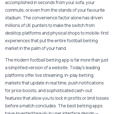
accomplished in seconds from your sofa, your
commute, or even from the stands of your favourite
stadium. The convenience factor alone has driven
millions of UK punters to make the switch from
desktop platforms and physical shops to mobile-first
experiences that put the entire football betting
market in the palm of your hand.
The modern football betting app is far more than just
a simplified version of a website. Today's leading
platforms offer live streaming, in-play betting
markets that update in real time, push notifications
for price boosts, and sophisticated cash-out
features that allow you to lock in profits or limit losses
before a match concludes. The best betting apps
have invested heavily in user interface design —