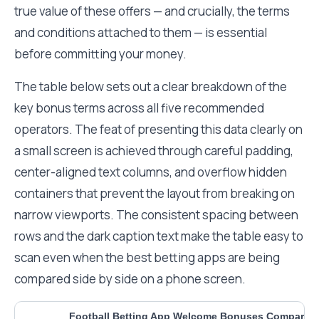
true value of these offers — and crucially, the terms
and conditions attached to them — is essential
before committing your money.
The table below sets out a clear breakdown of the
key bonus terms across all five recommended
operators. The feat of presenting this data clearly on
a small screen is achieved through careful padding,
center-aligned text columns, and overflow hidden
containers that prevent the layout from breaking on
narrow viewports. The consistent spacing between
rows and the dark caption text make the table easy to
scan even when the best betting apps are being
compared side by side on a phone screen.
Football Betting App Welcome Bonuses Compared