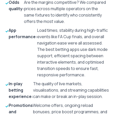
Odds
Are the margins competitive? We compared
quality:
prices across multiple operators on the
same fixtures to identify who consistently
offers the most value.
App
Load times, stability during high-traffic
performance:
events like FA Cup finals, and overall
navigation ease were all assessed.
The best betting apps use dark mode
support, efficient spacing between
interactive elements, and optimised
transition speeds to ensure fast,
responsive performance.
In-play
The quality of live markets,
betting
visualisations, and streaming capabilities
experience:
can make or break an in-play session.
Promotions
Welcome offers, ongoing reload
and
bonuses, price boost programmes, and