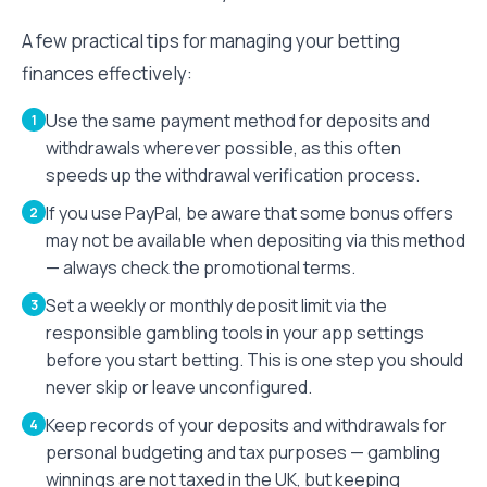
A few practical tips for managing your betting
finances effectively:
Use the same payment method for deposits and
withdrawals wherever possible, as this often
speeds up the withdrawal verification process.
If you use PayPal, be aware that some bonus offers
may not be available when depositing via this method
— always check the promotional terms.
Set a weekly or monthly deposit limit via the
responsible gambling tools in your app settings
before you start betting. This is one step you should
never skip or leave unconfigured.
Keep records of your deposits and withdrawals for
personal budgeting and tax purposes — gambling
winnings are not taxed in the UK, but keeping