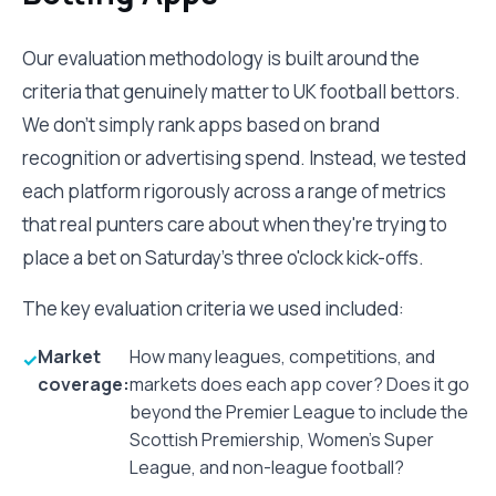
Our evaluation methodology is built around the
criteria that genuinely matter to UK football bettors.
We don't simply rank apps based on brand
recognition or advertising spend. Instead, we tested
each platform rigorously across a range of metrics
that real punters care about when they're trying to
place a bet on Saturday's three o'clock kick-offs.
The key evaluation criteria we used included:
Market
How many leagues, competitions, and
coverage:
markets does each app cover? Does it go
beyond the Premier League to include the
Scottish Premiership, Women's Super
League, and non-league football?