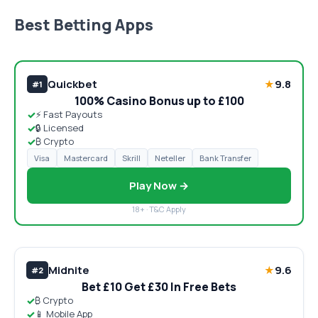
Best Betting Apps
Quickbet
9.8
★
#1
100% Casino Bonus up to £100
✓
⚡ Fast Payouts
✓
🔒 Licensed
✓
₿ Crypto
Visa
Mastercard
Skrill
Neteller
Bank Transfer
Play Now →
18+ · T&C Apply
Midnite
9.6
★
#2
Bet £10 Get £30 In Free Bets
✓
₿ Crypto
✓
📱 Mobile App