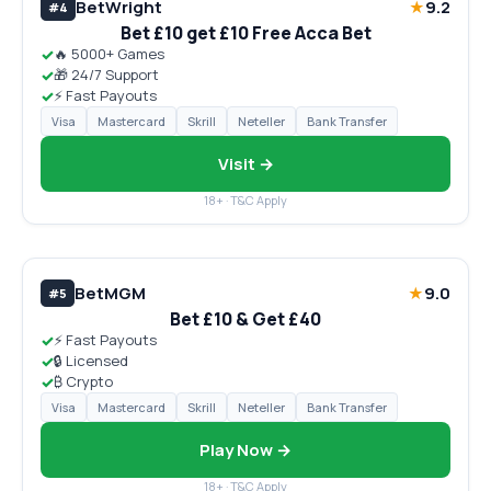
BetWright
9.2
★
#4
Bet £10 get £10 Free Acca Bet
✓
🔥 5000+ Games
✓
🎁 24/7 Support
✓
⚡ Fast Payouts
Visa
Mastercard
Skrill
Neteller
Bank Transfer
Visit →
18+ · T&C Apply
BetMGM
9.0
★
#5
Bet £10 & Get £40
✓
⚡ Fast Payouts
✓
🔒 Licensed
✓
₿ Crypto
Visa
Mastercard
Skrill
Neteller
Bank Transfer
Play Now →
18+ · T&C Apply