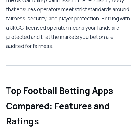
the UK Gambling Commission, the regulatory body
that ensures operators meet strict standards around
fairness, security, and player protection. Betting with
a UKGC-licensed operator means your funds are
protected and that the markets you bet on are
audited for fairness.
Top Football Betting Apps
Compared: Features and
Ratings