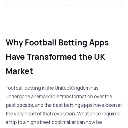
Why Football Betting Apps
Have Transformed the UK
Market
Football betting in the United Kingdom has
undergone a remarkable transformation over the
past decade, and the best betting apps have been at
the very heart of that revolution. What once required
a trip to a high street bookmaker can now be