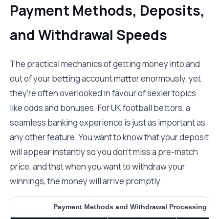
Payment Methods, Deposits,
and Withdrawal Speeds
The practical mechanics of getting money into and
out of your betting account matter enormously, yet
they're often overlooked in favour of sexier topics
like odds and bonuses. For UK football bettors, a
seamless banking experience is just as important as
any other feature. You want to know that your deposit
will appear instantly so you don't miss a pre-match
price, and that when you want to withdraw your
winnings, the money will arrive promptly.
Payment Methods and Withdrawal Processing Ti