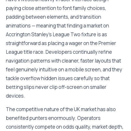
paying close attention to font family choices,
padding between elements, and transition
animations — meaning that finding a market on
Accrington Stanley's League Two fixture is as
straightforward as placing a wager on the Premier
League title race. Developers continually refine
navigation patterns with cleaner, faster layouts that
feel genuinely intuitive on a mobile screen, and they
tackle overflow hidden issues carefully so that
betting slips never clip off-screen on smaller
devices.
The competitive nature of the UK market has also
benefited punters enormously. Operators
consistently compete on odds quality, market depth,