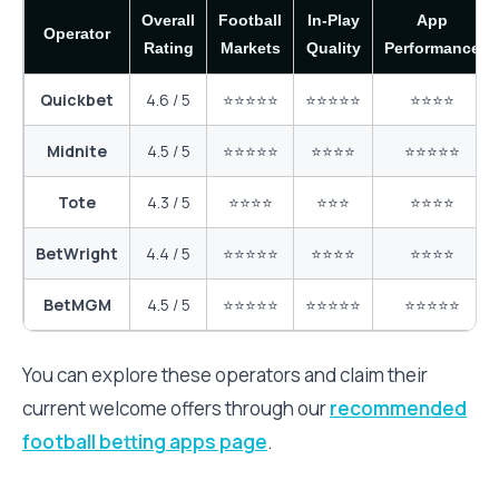
Overall
Football
In-Play
App
Operator
Rating
Markets
Quality
Performance
Quickbet
4.6 / 5
⭐⭐⭐⭐⭐
⭐⭐⭐⭐⭐
⭐⭐⭐⭐
Midnite
4.5 / 5
⭐⭐⭐⭐⭐
⭐⭐⭐⭐
⭐⭐⭐⭐⭐
Tote
4.3 / 5
⭐⭐⭐⭐
⭐⭐⭐
⭐⭐⭐⭐
BetWright
4.4 / 5
⭐⭐⭐⭐⭐
⭐⭐⭐⭐
⭐⭐⭐⭐
BetMGM
4.5 / 5
⭐⭐⭐⭐⭐
⭐⭐⭐⭐⭐
⭐⭐⭐⭐⭐
You can explore these operators and claim their
current welcome offers through our
recommended
football betting apps page
.