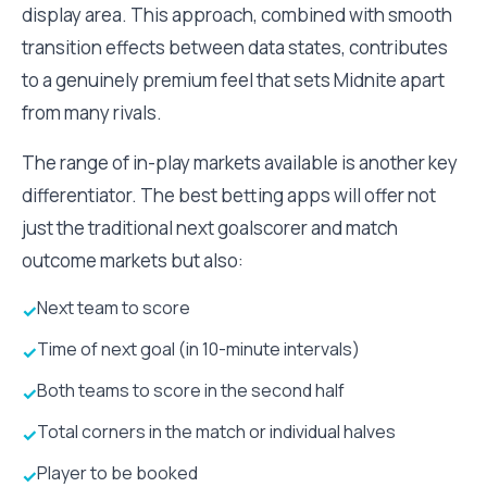
display area. This approach, combined with smooth
transition effects between data states, contributes
to a genuinely premium feel that sets Midnite apart
from many rivals.
The range of in-play markets available is another key
differentiator. The best betting apps will offer not
just the traditional next goalscorer and match
outcome markets but also:
Next team to score
Time of next goal (in 10-minute intervals)
Both teams to score in the second half
Total corners in the match or individual halves
Player to be booked