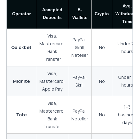
Avg.
Accepted
E-
Operator
Crypto
Withdrawal
Deposits
Wallets
Time
Visa,
PayPal,
Mastercard,
Under 24
Quickbet
Skrill,
No
Bank
hours
Neteller
Transfer
Visa,
PayPal,
Under 12
Midnite
Mastercard,
No
Skrill
hours
Apple Pay
Visa,
1–3
Mastercard,
PayPal,
Tote
No
business
Bank
Neteller
days
Transfer