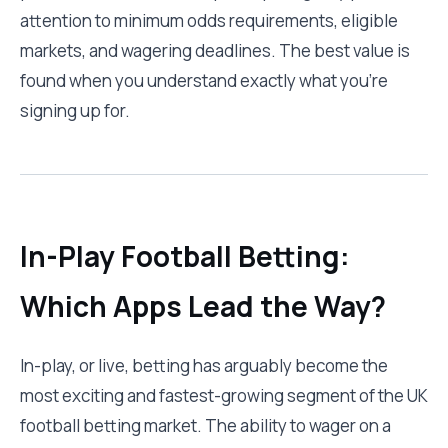
attention to minimum odds requirements, eligible
markets, and wagering deadlines. The best value is
found when you understand exactly what you're
signing up for.
In-Play Football Betting:
Which Apps Lead the Way?
In-play, or live, betting has arguably become the
most exciting and fastest-growing segment of the UK
football betting market. The ability to wager on a