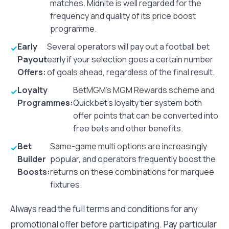
matches. Midnite is well regarded for the
frequency and quality of its price boost
programme.
Early
Several operators will pay out a football bet
Payout
early if your selection goes a certain number
Offers:
of goals ahead, regardless of the final result.
Loyalty
BetMGM's MGM Rewards scheme and
Programmes:
Quickbet's loyalty tier system both
offer points that can be converted into
free bets and other benefits.
Bet
Same-game multi options are increasingly
Builder
popular, and operators frequently boost the
Boosts:
returns on these combinations for marquee
fixtures.
Always read the full terms and conditions for any
promotional offer before participating. Pay particular