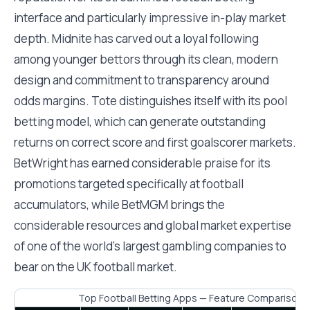
interface and particularly impressive in-play market
depth. Midnite has carved out a loyal following
among younger bettors through its clean, modern
design and commitment to transparency around
odds margins. Tote distinguishes itself with its pool
betting model, which can generate outstanding
returns on correct score and first goalscorer markets.
BetWright has earned considerable praise for its
promotions targeted specifically at football
accumulators, while BetMGM brings the
considerable resources and global market expertise
of one of the world's largest gambling companies to
bear on the UK football market.
Top Football Betting Apps — Feature Comparison