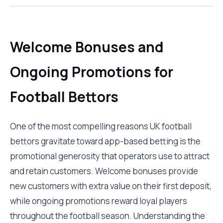
Welcome Bonuses and
Ongoing Promotions for
Football Bettors
One of the most compelling reasons UK football
bettors gravitate toward app-based betting is the
promotional generosity that operators use to attract
and retain customers. Welcome bonuses provide
new customers with extra value on their first deposit,
while ongoing promotions reward loyal players
throughout the football season. Understanding the