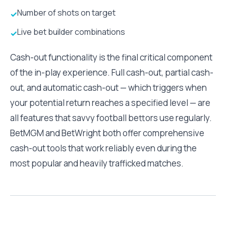
Number of shots on target
Live bet builder combinations
Cash-out functionality is the final critical component
of the in-play experience. Full cash-out, partial cash-
out, and automatic cash-out — which triggers when
your potential return reaches a specified level — are
all features that savvy football bettors use regularly.
BetMGM and BetWright both offer comprehensive
cash-out tools that work reliably even during the
most popular and heavily trafficked matches.