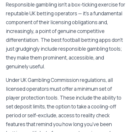
Responsible gambling isn't a box-ticking exercise for
reputable UK betting operators — it's a fundamental
component of their licensing obligations and,
increasingly, a point of genuine competitive
differentiation. The best football betting apps don't
just grudgingly include responsible gambling tools;
they make them prominent, accessible, and
genuinely useful.
Under UK Gambling Commission regulations, all
licensed operators must offer a minimum set of
player protection tools. These include the ability to
set deposit limits, the option to take a cooling-off
period or self-exclude, access to reality check
features that remind you how long you've been