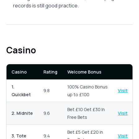
records is still good practice.
Casino
Casino
Rating
Welcome Bonus
1.
100% Casino Bonus
9.8
Visit
Quickbet
up to £100
Bet £10 Get £30 In
2. Midnite
9.6
Visit
Free Bets
Bet £5 Get £20 in
3. Tote
9.4
Visit