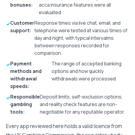
bonuses:
acca insurance features were all
evaluated.
Customer
Response times via live chat, email, and
support:
telephone were tested at various times of
day and night, with typical intervalms
between responses recorded for
comparison.
Payment
The range of accepted banking
methods and
options and how quickly
withdrawal
withdrawals were processed.
speeds:
Responsible
Deposit limits, self-exclusion options,
gambling
and reality check features are non-
tools:
negotiable for any reputable operator.
Every app reviewed here holds a valid licence from