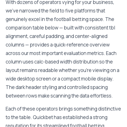
With dozens of operators vying for your business,
we've narrowed the field to five platforms that
genuinely excel in the football betting space. The
comparison table below — built with consistent tbl
alignment, careful padding, and center-aligned
columns — provides a quick-reference overview
across our most important evaluation metrics. Each
column uses calc-based width distribution so the
layout remains readable whether you're viewing on a
wide desktop screen or a compact mobile display.
The dark header styling and controlled spacing
between rows make scanning the data effortless.
Each of these operators brings something distinctive
to the table. Quickbet has established a strong
reputation for its streamlined football betting